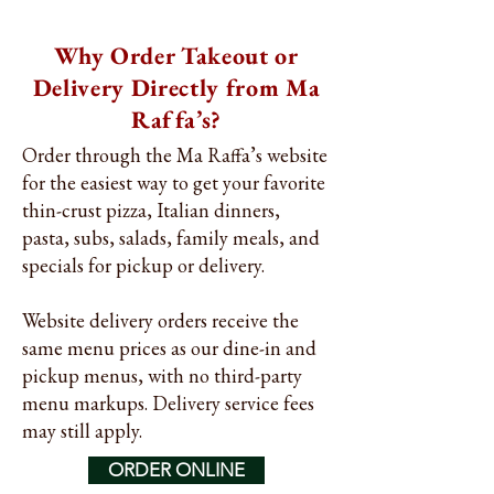
Why Order Takeout or
Delivery Directly from Ma
Raffa’s?
Order through the Ma Raffa’s website
for the easiest way to get your favorite
thin-crust pizza, Italian dinners,
pasta, subs, salads, family meals, and
specials for pickup or delivery.
Website delivery orders receive the
same menu prices as our dine-in and
pickup menus, with no third-party
menu markups. Delivery service fees
may still apply.
ORDER ONLINE