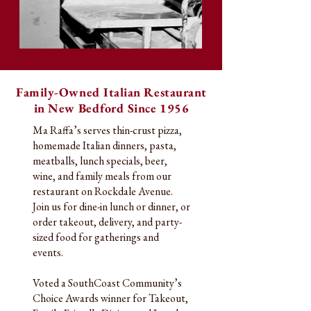
Family-Owned Italian Restaurant
in New Bedford Since 1956
Ma Raffa’s serves thin-crust pizza,
homemade Italian dinners, pasta,
meatballs, lunch specials, beer,
wine, and family meals from our
restaurant on Rockdale Avenue.
Join us for dine-in lunch or dinner, or
order takeout, delivery, and party-
sized food for gatherings and
events.
Voted a SouthCoast Community’s
Choice Awards winner for Takeout,