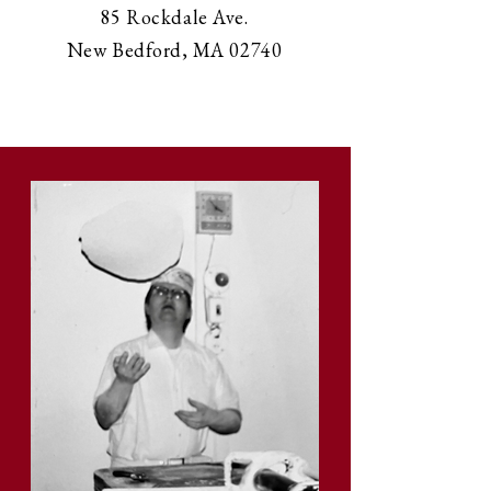
85 Rockdale Ave.
New Bedford, MA 02740