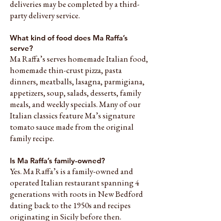
deliveries may be completed by a third-
party delivery service.
What kind of food does Ma Raffa’s
serve?
Ma Raffa’s serves homemade Italian food,
homemade thin-crust pizza, pasta
dinners, meatballs, lasagna, parmigiana,
appetizers, soup, salads, desserts, family
meals, and weekly specials. Many of our
Italian classics feature Ma’s signature
tomato sauce made from the original
family recipe.
Is Ma Raffa’s family-owned?
Yes. Ma Raffa’s is a family-owned and
operated Italian restaurant spanning 4
generations with roots in New Bedford
dating back to the 1950s and recipes
originating in Sicily before then.