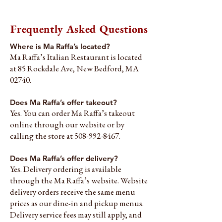
Frequently Asked Questions
Where is Ma Raffa’s located?
Ma Raffa’s Italian Restaurant is located
at 85 Rockdale Ave, New Bedford, MA
02740.
Does Ma Raffa’s offer takeout?
Yes. You can order Ma Raffa’s takeout
online through our website or by
calling the store at
508-992-8467
.
Does Ma Raffa’s offer delivery?
Yes. Delivery ordering is available
through the Ma Raffa’s website. Website
delivery orders receive the same menu
prices as our dine-in and pickup menus.
Delivery service fees may still apply, and