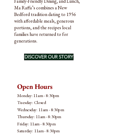
Family-Friendly Dining, and Lunch,
Ma Raffa’s combines a New
Bedford tradition dating to 1956
with affordable meals, generous
portions, and the recipes local
families have returned to for
generations.
DISCOVER OUR STORY
Open Hours
Monday: 11am - 8:30pm
Tuesday: Closed
Wednesday: 11am - 8:30pm
Thursday: 11am - 8:30pm
Friday: 11am - 8:30pm
​​Saturday: 11am - 8:30pm