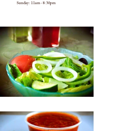
​Sunday: 11am - 8:30pm