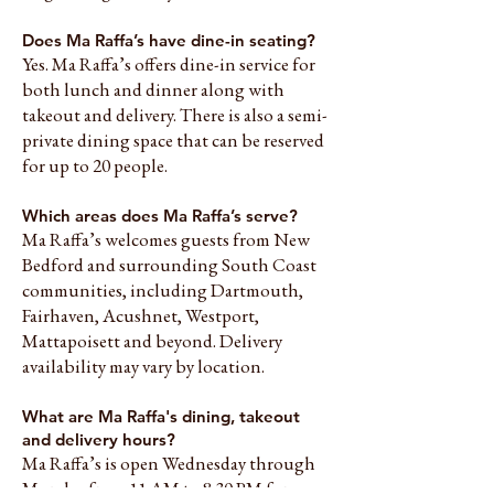
Does Ma Raffa’s have dine-in seating?
Yes. Ma Raffa’s offers dine-in service for
both lunch and dinner along with
takeout and delivery. There is also a semi-
private dining space that can be reserved
for up to 20 people.
Which areas does Ma Raffa’s serve?
Ma Raffa’s welcomes guests from New
Bedford and surrounding South Coast
communities, including Dartmouth,
Fairhaven, Acushnet, Westport,
Mattapoisett and beyond. Delivery
availability may vary by location.
What are Ma Raffa's dining, takeout
and delivery hours?
Ma Raffa’s is open Wednesday through
Monday from 11 AM to 8:30 PM for