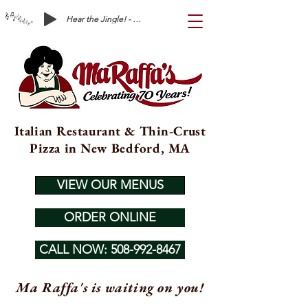
Hear the Jingle! - Ma Raffa's is Waiting on You!
Italian Restaurant & Thin-Crust
Pizza in New Bedford, MA
VIEW OUR MENUS
ORDER ONLINE
CALL NOW: 508-992-8467
Ma Raffa's is waiting on you!