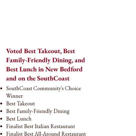
Voted Best Takeout, Best
Family-Friendly Dining, and
Best Lunch in New Bedford
and on the SouthCoast
SouthCoast Community's Choice
Winner
Best Takeout
Best Family-Friendly Dining
Best Lunch
Finalist Best Italian Restaurant
Finalist Best All-Around Restaurant