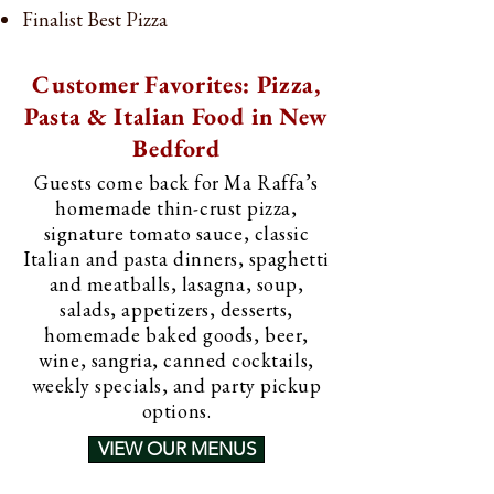
Finalist Best Pizza
Customer Favorites: Pizza,
Pasta & Italian Food in New
Bedford
Guests come back for Ma Raffa’s
homemade thin-crust pizza,
signature tomato sauce, classic
Italian and pasta dinners, spaghetti
and meatballs, lasagna, soup,
salads, appetizers, desserts,
homemade baked goods, beer,
wine, sangria, canned cocktails,
weekly specials, and party pickup
options.
VIEW OUR MENUS