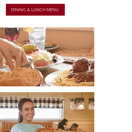
DINING & LUNCH MENU