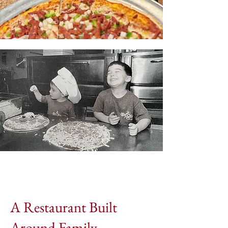
A Restaurant Built
Around Family