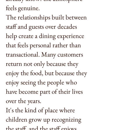
feels genuine.
The relationships built between
staff and guests over decades
help create a dining experience
that feels personal rather than
transactional. Many customers
return not only because they
enjoy the food, but because they
enjoy seeing the people who
have become part of their lives
over the years.
It's the kind of place where
children grow up recognizing
the staff, and the staff enjoys