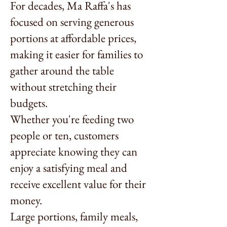
For decades, Ma Raffa's has
focused on serving generous
portions at affordable prices,
making it easier for families to
gather around the table
without stretching their
budgets.
Whether you're feeding two
people or ten, customers
appreciate knowing they can
enjoy a satisfying meal and
receive excellent value for their
money.
Large portions, family meals,