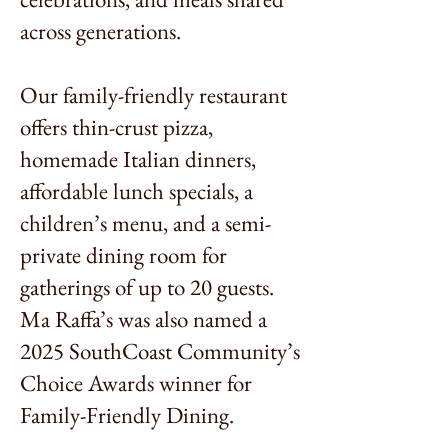
across generations.
Our family-friendly restaurant
offers thin-crust pizza,
homemade Italian dinners,
affordable lunch specials, a
children’s menu, and a semi-
private dining room for
gatherings of up to 20 guests.
Ma Raffa’s was also named a
2025 SouthCoast Community’s
Choice Awards winner for
Family-Friendly Dining.