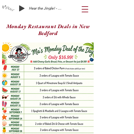
Hear the Jingle! - Ma Raffa's is Waiting on You!
Monday Restaurant Deals in New
Bedford