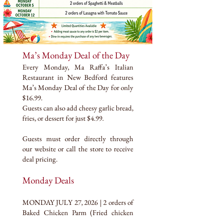
Ma’s Monday Deal of the Day
Every Monday, Ma Raffa’s Italian
Restaurant in New Bedford features
Ma’s Monday Deal of the Day for only
$16.99.
Guests can also add cheesy garlic bread,
fries, or dessert for just $4.99.
Guests must order directly through
our website or call the store to receive
deal pricing.
Monday Deals
MONDAY JULY 27, 2026 | 2 orders of
Baked Chicken Parm (Fried chicken