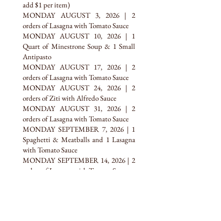
add $1 per item)
MONDAY AUGUST 3, 2026 | 2
orders of Lasagna with Tomato Sauce
MONDAY AUGUST 10, 2026 | 1
Quart of Minestrone Soup & 1 Small
Antipasto
MONDAY AUGUST 17, 2026 | 2
orders of Lasagna with Tomato Sauce
MONDAY AUGUST 24, 2026 | 2
orders of Ziti with Alfredo Sauce
MONDAY AUGUST 31, 2026 | 2
orders of Lasagna with Tomato Sauce
MONDAY SEPTEMBER 7, 2026 | 1
Spaghetti & Meatballs and 1 Lasagna
with Tomato Sauce
MONDAY SEPTEMBER 14, 2026 | 2
orders of Lasagna with Tomato Sauce
MONDAY SEPTEMBER 21, 2026 | 2
orders of Baked Ziti & Cheese with
Tomato Sauce
MONDAY SEPTEMBER 28, 2026 | 2